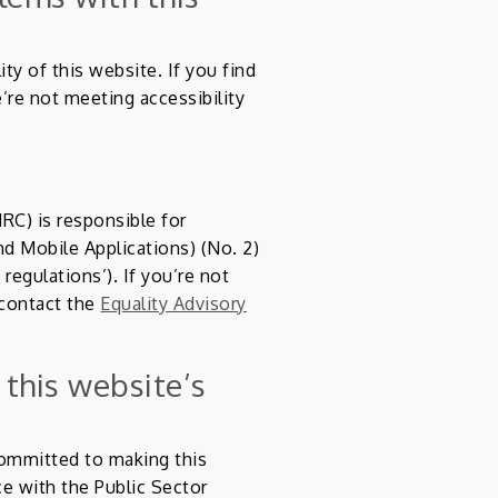
ty of this website. If you find
’re not meeting accessibility
C) is responsible for
d Mobile Applications) (No. 2)
 regulations’). If you’re not
 contact the
Equality Advisory
 this website’s
ommitted to making this
ce with the Public Sector