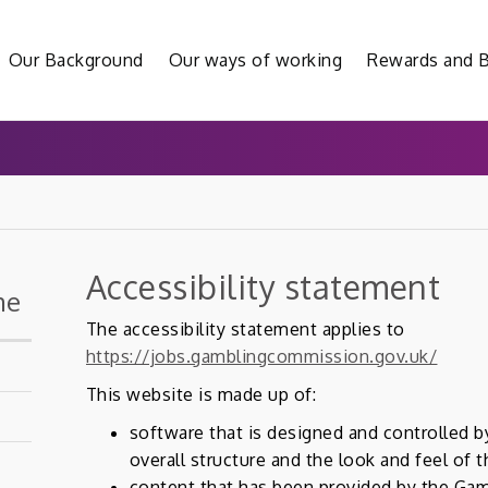
Our Background
Our ways of working
Rewards and B
Accessibility statement
me
The accessibility statement applies to
https://jobs.gamblingcommission.gov.uk/
This website is made up of:
software that is designed and controlled b
overall structure and the look and feel of 
content that has been provided by the Ga