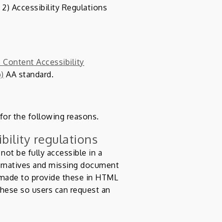
2) Accessibility Regulations
Content Accessibility
b)
AA standard.
 for the following reasons.
bility regulations
ot be fully accessible in a
ernatives and missing document
 made to provide these in HTML
hese so users can request an