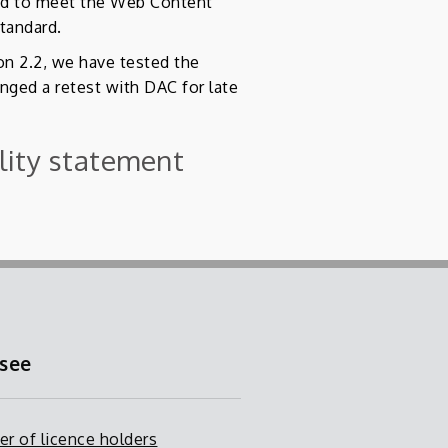
led to meet the Web Content
standard.
on 2.2, we have tested the
nged a retest with DAC for late
ility statement
.
 see
er of licence holders