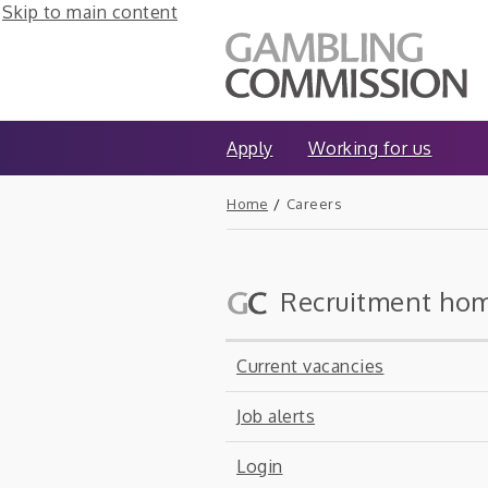
Skip to main content
Apply
Working for us
Home
/
Careers
Recruitment ho
Current vacancies
Job alerts
Login