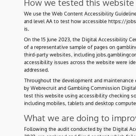
How we tested this website
We use the Web Content Accessibility Guideline
and level AA to test how accessible https://jo
is.
On the 15 June 2023, the Digital Accessibility C
of a representative sample of pages on gambli
third-party websites, including jobs.gambling
accessibility issues across the website were id
addressed.
Throughout the development and maintenance of
by Webrecruit and Gambling Commission Digital
test this website using accessibility checking s
including mobiles, tablets and desktop compute
What we are doing to improv
Following the audit conducted by the Digital Acc