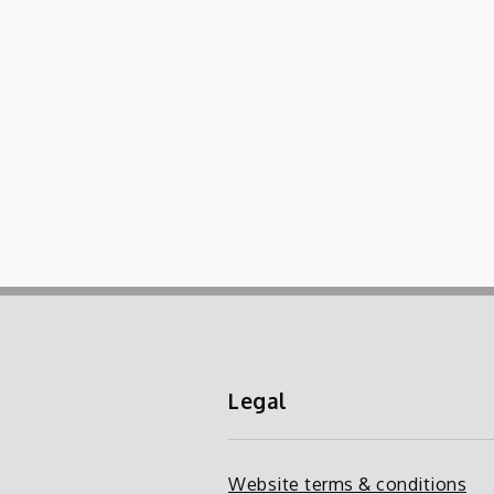
Legal
Website terms & conditions