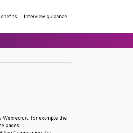
enefits
Interview guidance
y Webrecruit, for example the
the pages
mbling Commission, for