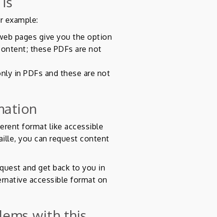
 is
or example:
web pages give you the option
ontent; these PDFs are not
only in PDFs and these are not
mation
ferent format like accessible
raille, you can request content
quest and get back to you in
ernative accessible format on
lems with this