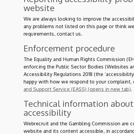
website
We are always looking to improve the accessibili
any problems not listed on this page or think we
requirements, contact us.
Enforcement procedure
The Equality and Human Rights Commission (EHR
enforcing the Public Sector Bodies (Websites an
Accessibility Regulations 2018 (the ‘accessibility
happy with how we respond to your complaint,
and Support Service (EASS) (opens in new tab)
.
Technical information about
accessibility
Webrecruit and the Gambling Commission are c
website and its content accessible, in accordan