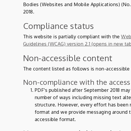
Bodies (Websites and Mobile Applications) (No. 
2018.
Compliance status
This website is partially compliant with the
Web 
Guidelines (WCAG) version 2.1 (opens in new ta
Non-accessible content
The content listed as follows is non-accessible
Non-compliance with the accessi
PDF's published after September 2018 may n
number of ways including missing text alt
structure. However, every effort has been
format and we provide messaging around t
accessible format.