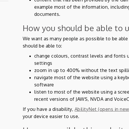
example most of the information, includin
documents.
How you should be able to u
We want as many people as possible to be able 
should be able to:
change colours, contrast levels and fonts 
settings
zoom in up to 400% without the text spill
navigate most of the website using a keyb
software
listen to most of the website using a scre
recent versions of JAWS, NVDA and VoiceO
If you have a disability,
AbilityNet (opens in new
your device easier to use.