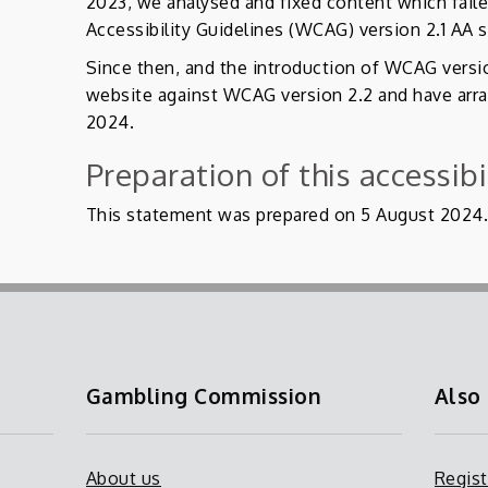
2023, we analysed and fixed content which fai
Accessibility Guidelines (WCAG) version 2.1 AA 
Since then, and the introduction of WCAG versi
website against WCAG version 2.2 and have arra
2024.
Preparation of this accessib
This statement was prepared on 5 August 2024
Gambling Commission
Also
About us
Regist