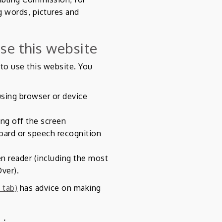
g words, pictures and
se this website
to use this website. You
using browser or device
ing off the screen
oard or speech recognition
en reader (including the most
ver).
 tab)
has advice on making