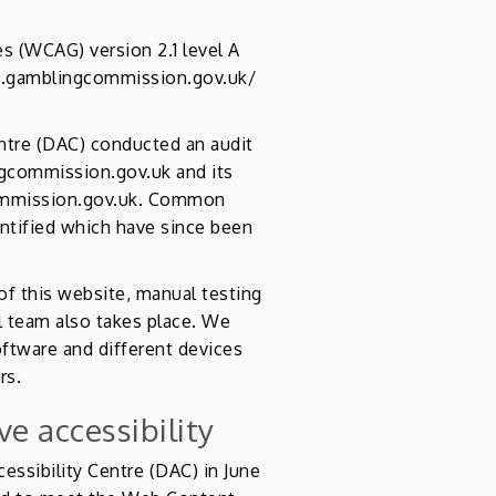
s (WCAG) version 2.1 level A
bs.gamblingcommission.gov.uk/
entre (DAC) conducted an audit
ngcommission.gov.uk and its
commission.gov.uk. Common
entified which have since been
 this website, manual testing
 team also takes place. We
oftware and different devices
rs.
e accessibility
essibility Centre (DAC) in June