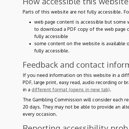
How accessible this website
Parts of this website are not fully accessible. F
web page content is accessible but some 
to download a PDF copy of the web page c
fully accessible
some content on the website is available 
fully accessible.
Feedback and contact infor
If you need information on this website in a dif
PDF, large print, easy read, audio recording or b
in a
different format (opens in new tab)
.
The Gambling Commission will consider each re
20 days. They may not be able to provide an alt
every occasion.
Reporting accessibility prob